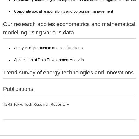
Corporate social responsibility and corporate management
Our research applies econometrics and mathematical
modelling using various data
Analysis of production and cost functions
Application of Data Envelopment Analysis
Trend survey of energy technologies and innovations
Publications
T2R2 Tokyo Tech Research Repository