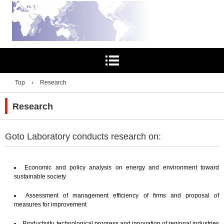
Top
›
Research
Research
Goto Laboratory conducts research on:
Economic and policy analysis on energy and environment toward
sustainable society
Assessment of management efficiency of firms and proposal of
measures for improvement
Productivity, technological progress and innovation of regional industries